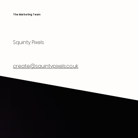
The Marketing Team
Squinty Pixels
create@squintypixels.co.uk