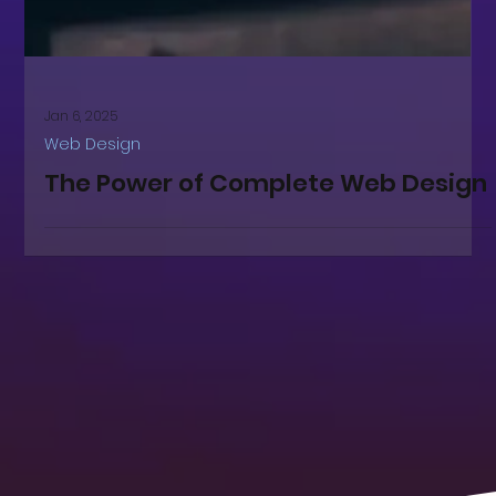
Jan 6, 2025
Web Design
The Power of Complete Web Design