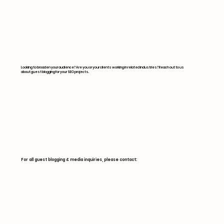
Digital Outreach
Looking to broaden your audience? Are you or your clients working in related industries? Reach out to us
about guest blogging for your SEO projects.
For all guest blogging & media inquiries, please contact: