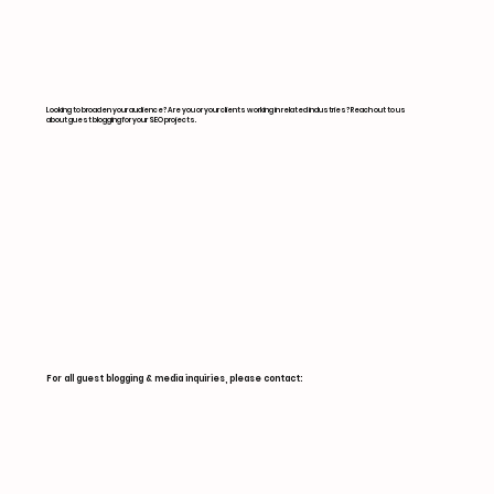
Looking to broaden your audience? Are you or your clients working in related industries? Reach out to us
about guest blogging for your SEO projects.
For all guest blogging & media inquiries, please contact: