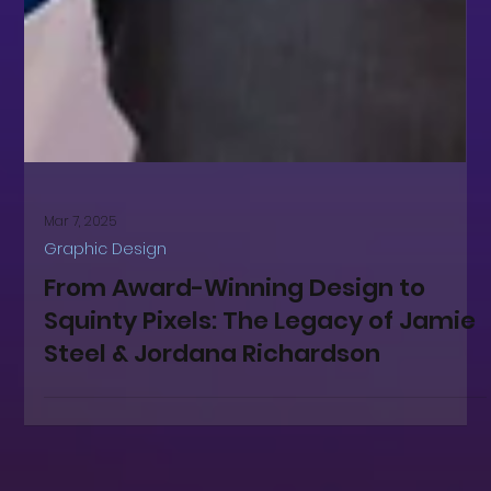
Mar 7, 2025
Graphic Design
From Award-Winning Design to
Squinty Pixels: The Legacy of Jamie
Steel & Jordana Richardson