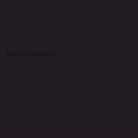
News & Updates