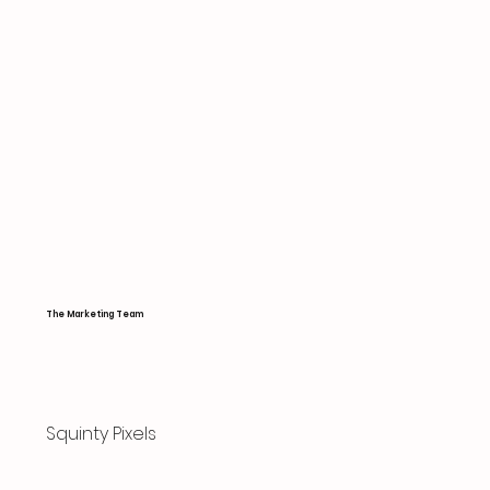
The Marketing Team