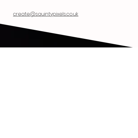
Squinty Pixels
create@squintypixels.co.uk