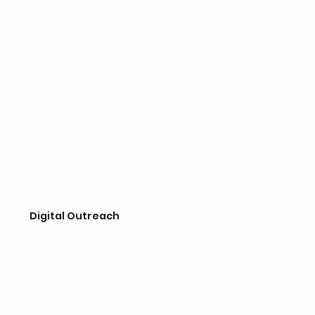
Digital Outreach