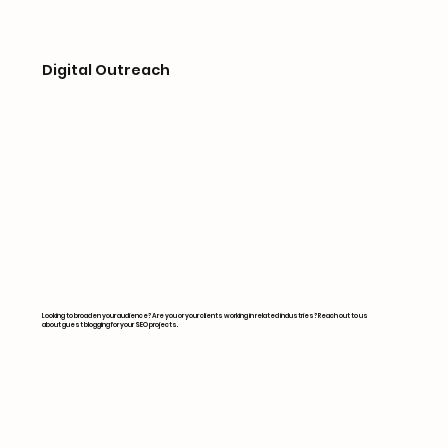
Digital Outreach
Looking to broaden your audience? Are you or your clients working in related industries? Reach out to us
about guest blogging for your SEO projects.