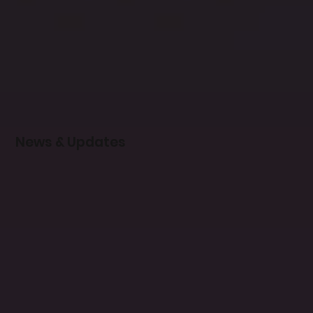
News & Updates