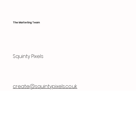
The Marketing Team
Squinty Pixels
create@squintypixels.co.uk