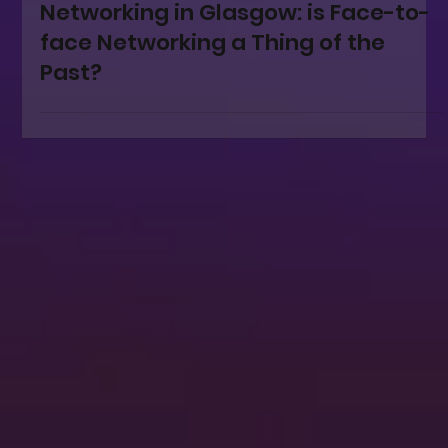
Mar 12, 2025
Networking
Networking in Glasgow: is Face-to-
face Networking a Thing of the
Past?