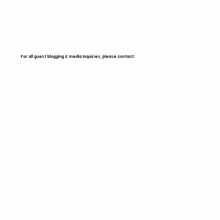
For all guest blogging & media inquiries, please contact: