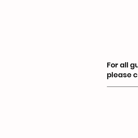
For all 
please c