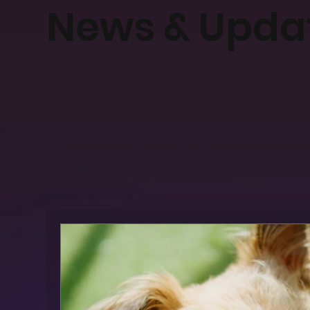
News & Upda