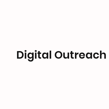
Digital Outreach