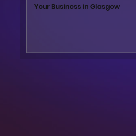
Your Business in Glasgow