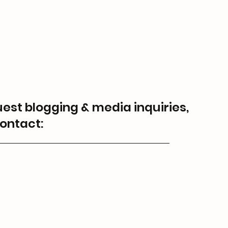
guest blogging & media inquiries,
ontact: