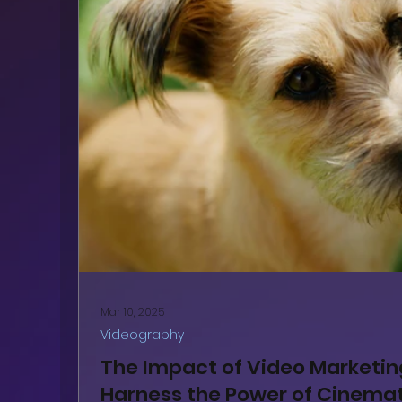
Mar 10, 2025
Videography
The Impact of Video Marketi
Harness the Power of Cinemat