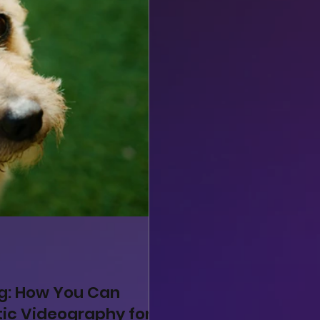
ng: How You Can
ic Videography for