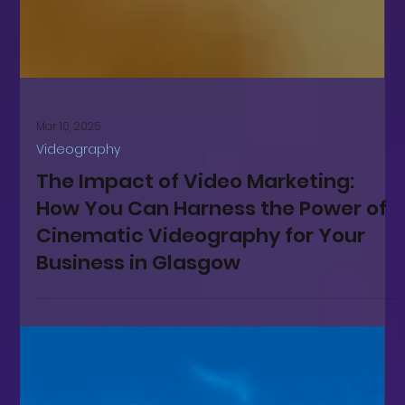
Mar 10, 2025
Videography
The Impact of Video Marketing:
How You Can Harness the Power of
Cinematic Videography for Your
Business in Glasgow