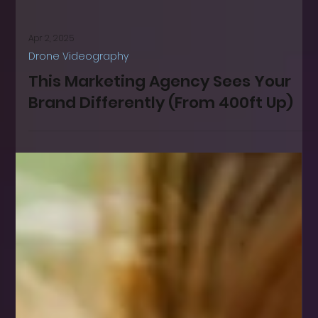
Apr 2, 2025
Drone Videography
This Marketing Agency Sees Your
Brand Differently (From 400ft Up)