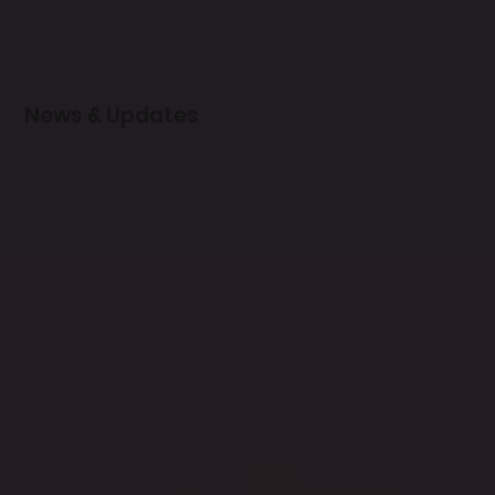
News & Updates