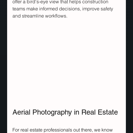
offer a bird's-eye view that helps construction 
teams make informed decisions, improve safety 
and streamline workflows.
Aerial Photography in Real Estate
For real estate professionals out there, we know 