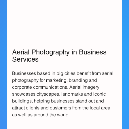
Aerial Photography in Business 
Services
Businesses based in big cities benefit from aerial 
photography for marketing, branding and 
corporate communications. Aerial imagery 
showcases cityscapes, landmarks and iconic 
buildings, helping businesses stand out and 
attract clients and customers from the local area 
as well as around the world.