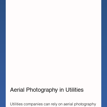
Aerial Photography in Utilities
Utilities companies can rely on aerial photography 