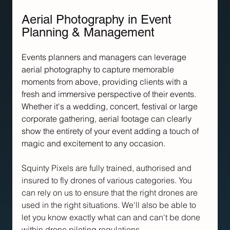
Aerial Photography in Event 
Planning & Management
Events planners and managers can leverage 
aerial photography to capture memorable 
moments from above, providing clients with a 
fresh and immersive perspective of their events. 
Whether it's a wedding, concert, festival or large 
corporate gathering, aerial footage can clearly 
show the entirety of your event adding a touch of 
magic and excitement to any occasion.
Squinty Pixels are fully trained, authorised and 
insured to fly drones of various categories. You 
can rely on us to ensure that the right drones are 
used in the right situations. We'll also be able to 
let you know exactly what can and can't be done 
within drone piloting regulations.