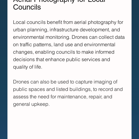
Councils
Local councils benefit from aerial photography for 
urban planning, infrastructure development, and 
environmental monitoring. Drones can collect data 
on traffic patterns, land use and environmental 
changes, enabling councils to make informed 
decisions that enhance public services and 
quality of life.
Drones can also be used to capture imaging of 
public spaces and listed buildings, to record and 
assess the need for maintenance, repair, and 
general upkeep.