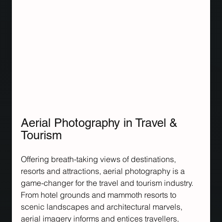
Aerial Photography in Travel & 
Tourism
Offering breath-taking views of destinations, 
resorts and attractions, aerial photography is a 
game-changer for the travel and tourism industry. 
From hotel grounds and mammoth resorts to 
scenic landscapes and architectural marvels, 
aerial imagery informs and entices travellers, 