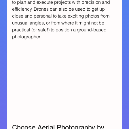
to plan and execute projects with precision and 
efficiency. Drones can also be used to get up 
close and personal to take exciting photos from 
unusual angles, or from where it might not be 
practical (or safe!) to position a ground-based 
photographer.
Choose Aerial Photography by 