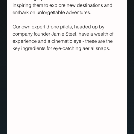
inspiring them to explore new destinations and 
embark on unforgettable adventures.
Our own expert drone pilots, headed up by 
company founder Jamie Steel, have a wealth of 
experience and a cinematic eye - these are the 
key ingredients for eye-catching aerial snaps.