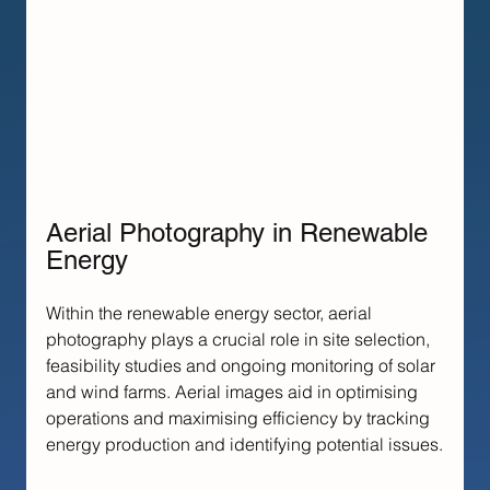
Aerial Photography in Renewable 
Energy
Within the renewable energy sector, aerial 
photography plays a crucial role in site selection, 
feasibility studies and ongoing monitoring of solar 
and wind farms. Aerial images aid in optimising 
operations and maximising efficiency by tracking 
energy production and identifying potential issues.