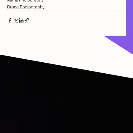
Aerial Photography
Drone Photography