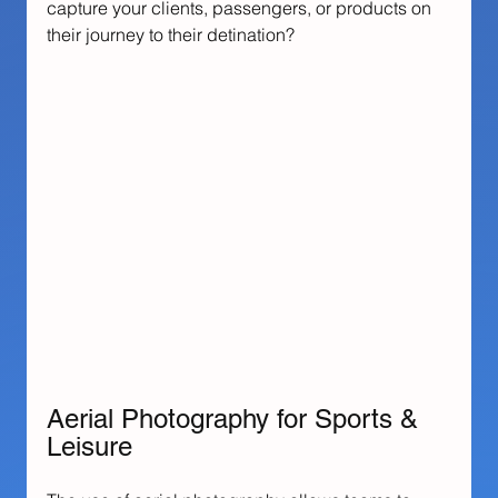
capture your clients, passengers, or products on 
their journey to their detination?
Aerial Photography for Sports & 
Leisure