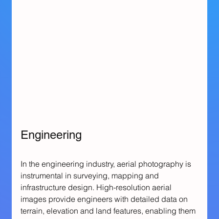
Engineering
In the engineering industry, aerial photography is 
instrumental in surveying, mapping and 
infrastructure design. High-resolution aerial 
images provide engineers with detailed data on 
terrain, elevation and land features, enabling them 