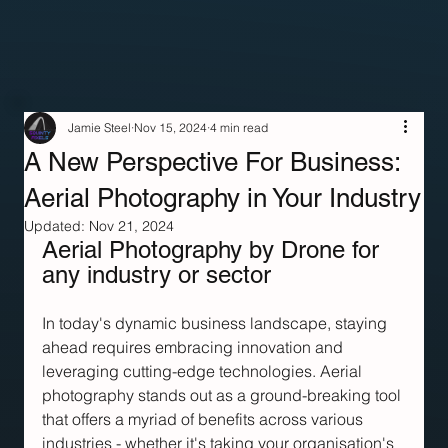
Jamie Steel
Nov 15, 2024
4 min read
A New Perspective For Business:
Aerial Photography in Your Industry
Updated:
Nov 21, 2024
Aerial Photography by Drone for 
any industry or sector
In today's dynamic business landscape, staying 
ahead requires embracing innovation and 
leveraging cutting-edge technologies. Aerial 
photography stands out as a ground-breaking tool 
that offers a myriad of benefits across various 
industries - whether it's taking your organisation's 