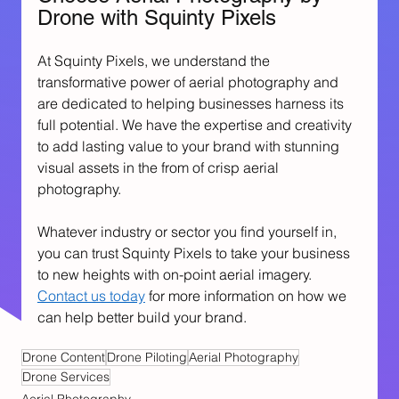
Drone with Squinty Pixels
At Squinty Pixels, we understand the 
transformative power of aerial photography and 
are dedicated to helping businesses harness its 
full potential. We have the expertise and creativity 
to add lasting value to your brand with stunning 
visual assets in the from of crisp aerial 
photography.
Whatever industry or sector you find yourself in, 
you can trust Squinty Pixels to take your business 
to new heights with on-point aerial imagery. 
Contact us today
 for more information on how we 
can help better build your brand.
Drone Content
Drone Piloting
Aerial Photography
Drone Services