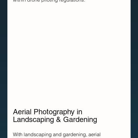
Aerial Photography in 
Landscaping & Gardening
With landscaping and gardening, aerial 