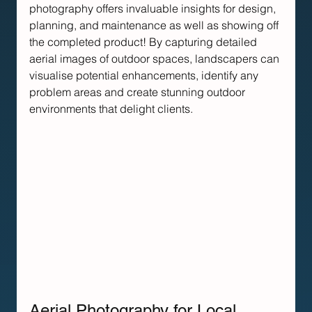
photography offers invaluable insights for design, 
planning, and maintenance as well as showing off 
the completed product! By capturing detailed 
aerial images of outdoor spaces, landscapers can 
visualise potential enhancements, identify any 
problem areas and create stunning outdoor 
environments that delight clients.
Aerial Photography for Local 