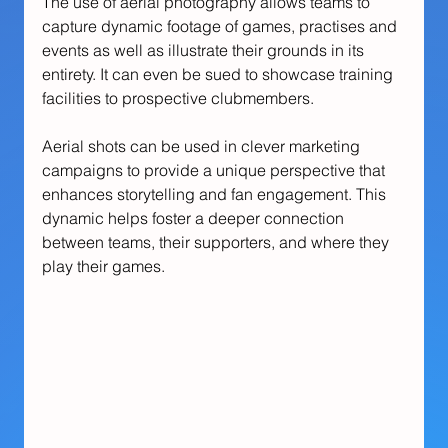
The use of aerial photography allows teams to 
capture dynamic footage of games, practises and 
events as well as illustrate their grounds in its 
entirety. It can even be sued to showcase training 
facilities to prospective clubmembers.
Aerial shots can be used in clever marketing 
campaigns to provide a unique perspective that 
enhances storytelling and fan engagement. This 
dynamic helps foster a deeper connection 
between teams, their supporters, and where they 
play their games.