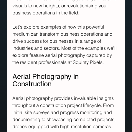
visuals to new heights, or revolutionising your 
business operations in the field.
Let's explore examples of how this powerful 
medium can transform business operations and 
drive success for businesses in a range of 
industries and sectors. Most of the examples we'll 
explore feature aerial photography captured by 
the resident professionals at Squinty Pixels.
Aerial Photography in 
Construction
Aerial photography provides invaluable insights 
throughout a construction project lifecycle. From 
initial site surveys and progress monitoring and 
documenting to showcasing completed projects, 
drones equipped with high-resolution cameras 