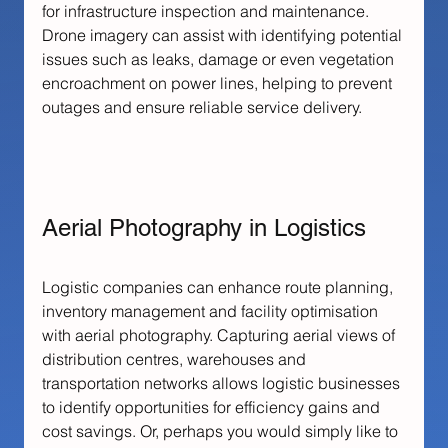
for infrastructure inspection and maintenance. 
Drone imagery can assist with identifying potential 
issues such as leaks, damage or even vegetation 
encroachment on power lines, helping to prevent 
outages and ensure reliable service delivery.
Aerial Photography in Logistics
Logistic companies can enhance route planning, 
inventory management and facility optimisation 
with aerial photography. Capturing aerial views of 
distribution centres, warehouses and 
transportation networks allows logistic businesses 
to identify opportunities for efficiency gains and 
cost savings. Or, perhaps you would simply like to 