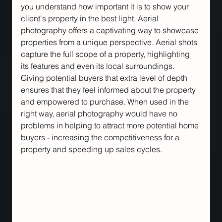
you understand how important it is to show your 
client's property in the best light. Aerial 
photography offers a captivating way to showcase 
properties from a unique perspective. Aerial shots 
capture the full scope of a property, highlighting 
its features and even its local surroundings. 
Giving potential buyers that extra level of depth 
ensures that they feel informed about the property 
and empowered to purchase. When used in the 
right way, aerial photography would have no 
problems in helping to attract more potential home 
buyers - increasing the competitiveness for a 
property and speeding up sales cycles.